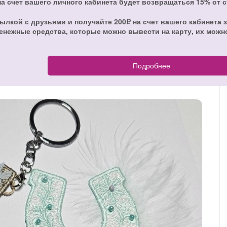
на счет вашего личного кабинета будет возвращаться 15% от 
ылкой с друзьями и получайте 200₽ на счет вашего кабинета з
енежные средства, которые можно вывести на карту, их можн
Подробнее