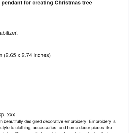
pendant for creating Christmas tree
bilizer.
 (2.65 x 2.74 inches)
xp, xxx
ith beautifully designed decorative embroidery! Embroidery is
 style to clothing, accessories, and home décor pieces like