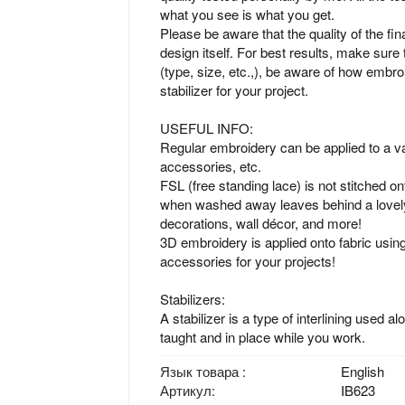
what you see is what you get.
Please be aware that the quality of the fin
design itself. For best results, make sure 
(type, size, etc.,), be aware of how embro
stabilizer for your project.
USEFUL INFO:
Regular embroidery can be applied to a var
accessories, etc.
FSL (free standing lace) is not stitched ont
when washed away leaves behind a lovely
decorations, wall décor, and more!
3D embroidery is applied onto fabric using
accessories for your projects!
Stabilizers:
A stabilizer is a type of interlining used a
taught and in place while you work.
Язык товара
English
Артикул
IB623