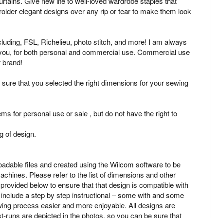
urtains. Give new life to well-loved wardrobe staples that
oider elegant designs over any rip or tear to make them look
ncluding, FSL, Richelieu, photo stitch, and more! I am always
r you, for both personal and commercial use. Commercial use
r brand!
 sure that you selected the right dimensions for your sewing
ms for personal use or sale , but do not have the right to
 of design.
oadable files and created using the Wilcom software to be
chines. Please refer to the list of dimensions and other
rovided below to ensure that that design is compatible with
nclude a step by step instructional – some with and some
ing process easier and more enjoyable. All designs are
est-runs are depicted in the photos, so you can be sure that