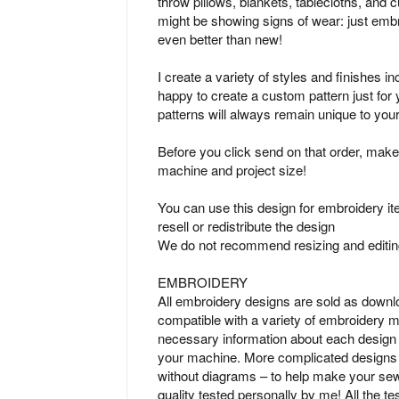
throw pillows, blankets, tablecloths, and c
might be showing signs of wear: just embr
even better than new!
I create a variety of styles and finishes i
happy to create a custom pattern just fo
patterns will always remain unique to you
Before you click send on that order, make
machine and project size!
You can use this design for embroidery ite
resell or redistribute the design
We do not recommend resizing and editing
EMBROIDERY
All embroidery designs are sold as downl
compatible with a variety of embroidery ma
necessary information about each design p
your machine. More complicated designs i
without diagrams – to help make your sew
quality tested personally by me! All the t