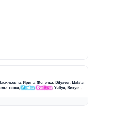
Васильевна
Ирина
Женечка
Dilyaver
Malata
ольятинка
Monica
Svetlana
Yuliya
Викуся