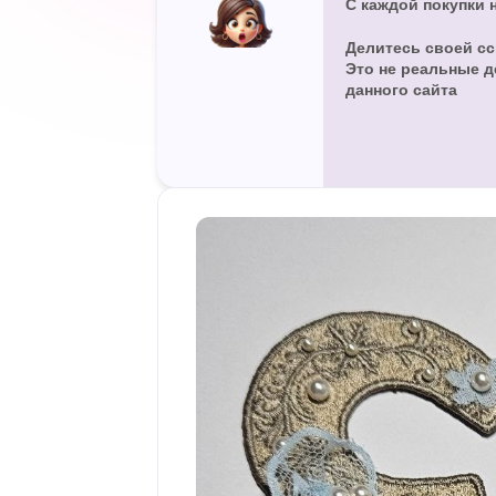
С каждой покупки 
а
н
Делитесь своей сс
и
Это не реальные д
я
данного сайта