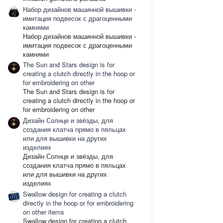
Набор дизайнов машинной вышивки -
имитация подвесок с драгоценными
камнями
Набор дизайнов машинной вышивки -
имитация подвесок с драгоценными
камнями
The Sun and Stars design is for
creating a clutch directly in the hoop or
for embroidering on other
The Sun and Stars design is for
creating a clutch directly in the hoop or
for embroidering on other
Дизайн Солнце и звёзды, для
создания клатча прямо в пяльцах
или для вышивки на других
изделиях
Дизайн Солнце и звёзды, для
создания клатча прямо в пяльцах
или для вышивки на других
изделиях
Swallow design for creating a clutch
directly in the hoop or for embroidering
on other items
Swallow design for creating a clutch