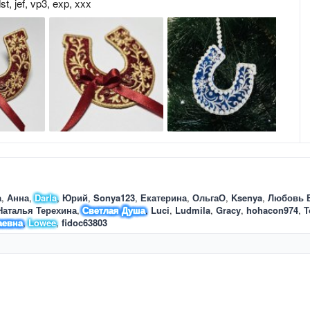
st
jef
vp3
exp
xxx
а
Анна
Darla
Юрий
Sonya123
Екатерина
ОльгаО
Ksenya
Любовь 
Наталья Терехина
Светлая Душа
Luci
Ludmila
Gracy
hohacon974
Т
аевна
Lowee
fidoc63803