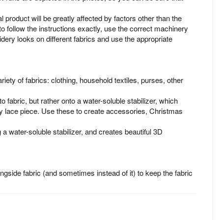
al product will be greatly affected by factors other than the
to follow the instructions exactly, use the correct machinery
idery looks on different fabrics and use the appropriate
iety of fabrics: clothing, household textiles, purses, other
o fabric, but rather onto a water-soluble stabilizer, which
 lace piece. Use these to create accessories, Christmas
 a water-soluble stabilizer, and creates beautiful 3D
longside fabric (and sometimes instead of it) to keep the fabric