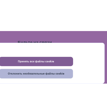
Будьте на связи
Принять все файлы cookie
Отклонить необязательные файлы cookie
итика конфиденциальности
Помощь
Главная