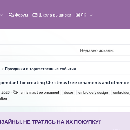
Форум
Школа вышивки
ЛК
Недавно искали:
Праздники и торжественные события
pendant for creating Christmas tree ornaments and other de
Т
в 2026
christmas tree ornament
decor
embroidery design
embroidery
е
ation
г
и
АЙНЫ, НЕ ТРАТЯСЬ НА ИХ ПОКУПКУ?