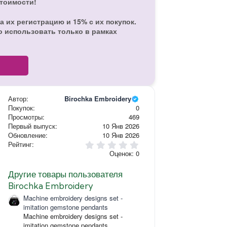
стоимости!
а их регистрацию и 15% с их покупок.
о использовать только в рамках
Автор
Birochka Embroidery
Покупок
0
Просмотры
469
Первый выпуск
10 Янв 2026
Обновление
10 Янв 2026
0
Рейтинг
,
Оценок: 0
0
0
з
Другие товары пользователя
в
Birochka Embroidery
ё
з
Machine embroidery designs set -
д
imitation gemstone pendants
Machine embroidery designs set -
imitation gemstone pendants