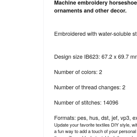
Machine embroidery horseshoe 
ornaments and other decor.
Embroidered with water-soluble sta
Design size IB623: 67.2 x 69.7 mm
Number of colors: 2
Number of thread changes: 2
Number of stitches: 14096
Formats: pes, hus, dst, jef, vp3, e
Update your favorite textiles DIY style, w
a fun way to add a touch of your personal