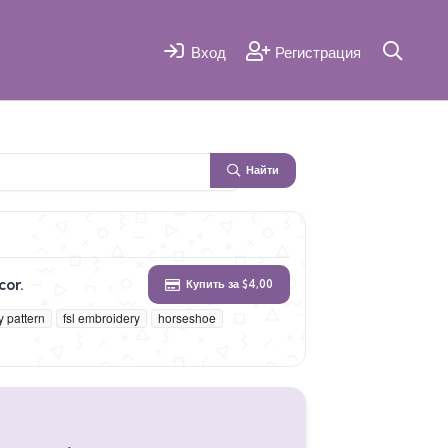
Вход
Регистрация
Найти
cor.
Купить за $4,00
 pattern
fsl embroidery
horseshoe