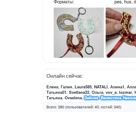
Форматы
pes
hus
d
Онлайн сейчас
Елена
Галия
Laura585
NATALI
Алина1
Алл
Татьяна01
Svetlana22
Ольга
vov_a
lozmar
Татьяна
Ovselena
Зайчик
Валентина Никол
Всего: 380 (пользователей: 40, гостей: 340)