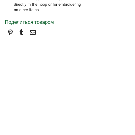
directly in the hoop or for embroidering
on other items
Поделиться товаром
Pinterest
Tumblr
Электронная почта