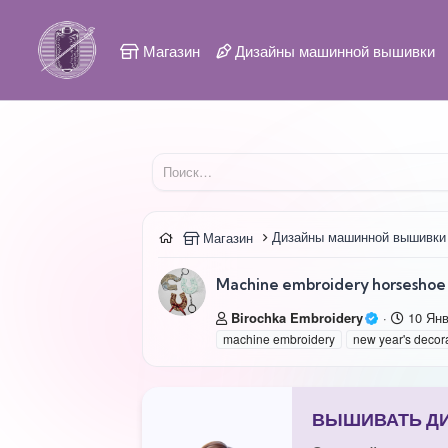
Магазин
Дизайны машинной вышивки
Дизайны машинной вышивки
Магазин
Machine embroidery horseshoe 
А
Д
Birochka Embroidery
10 Ян
в
а
machine embroidery
new year's decor
т
т
о
а
р
с
о
ВЫШИВАТЬ ДИЗ
з
д